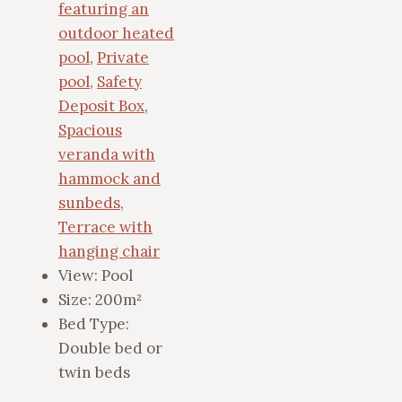
featuring an
outdoor heated
pool
,
Private
pool
,
Safety
Deposit Box
,
Spacious
veranda with
hammock and
sunbeds
,
Terrace with
hanging chair
View:
Pool
Size:
200m²
Bed Type:
Double bed or
twin beds