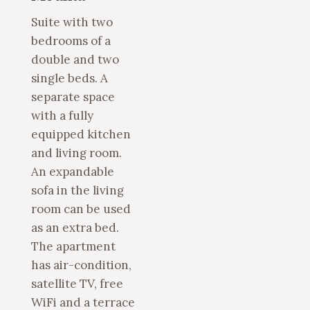
Suite with two
bedrooms of a
double and two
single beds. A
separate space
with a fully
equipped kitchen
and living room.
An expandable
sofa in the living
room can be used
as an extra bed.
The apartment
has air-condition,
satellite TV, free
WiFi and a terrace