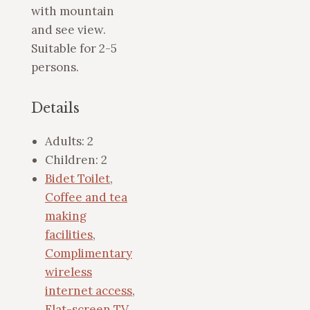
with mountain
and see view.
Suitable for 2-5
persons.
Details
Adults:
2
Children:
2
Bidet Toilet
,
Coffee and tea
making
facilities
,
Complimentary
wireless
internet access
,
Flat-screen TV