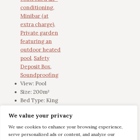
conditioning
,
Minibar (at
extra charge)
,
Private garden
featuring an
outdoor heated
pool
,
Safety
Deposit Box
,
Soundproofing
View:
Pool
Size:
200m²
Bed Type:
King
We value your privacy
View Details
We use cookies to enhance your browsing experience,
serve personalized ads or content, and analyze our