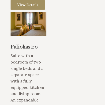
View Details
Paliokastro
Suite with a
bedroom of two
single beds and a
separate space
with a fully
equipped kitchen
and living room.
An expandable