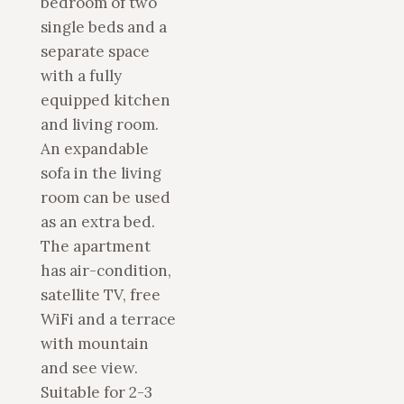
bedroom of two
single beds and a
separate space
with a fully
equipped kitchen
and living room.
An expandable
sofa in the living
room can be used
as an extra bed.
The apartment
has air-condition,
satellite TV, free
WiFi and a terrace
with mountain
and see view.
Suitable for 2-3