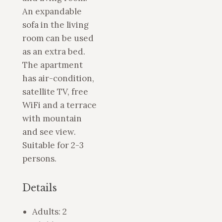
An expandable
sofa in the living
room can be used
as an extra bed.
The apartment
has air-condition,
satellite TV, free
WiFi and a terrace
with mountain
and see view.
Suitable for 2-3
persons.
Details
Adults:
2