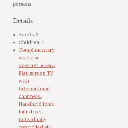
persons.
Details
Adults:
2
Children:
1
Complimentary
wireless
internet access
,
Flat-screen TV
with
International
channels.
,
Handheld ionic
hair dryer
,
Individually
controlled air-