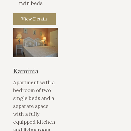
twin beds
View Details
Kaminia
Apartment with a
bedroom of two
single beds and a
separate space
with a fully
equipped kitchen
and living room.