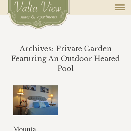
Archives:
Private Garden
Featuring An Outdoor Heated
Pool
You are here:
Mounta