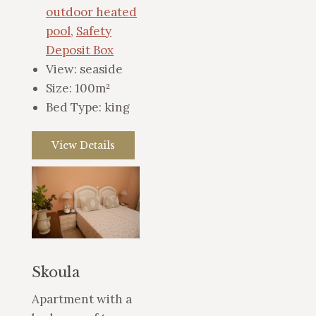
outdoor heated
pool
,
Safety
Deposit Box
View:
seaside
Size:
100m²
Bed Type:
king
View Details
Skoula
Apartment with a