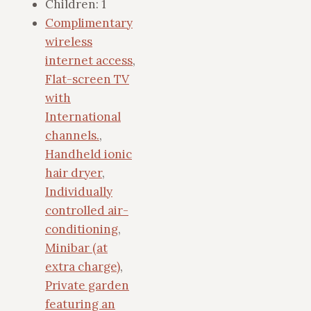
Children:
1
Complimentary
wireless
internet access
,
Flat-screen TV
with
International
channels.
,
Handheld ionic
hair dryer
,
Individually
controlled air-
conditioning
,
Minibar (at
extra charge)
,
Private garden
featuring an