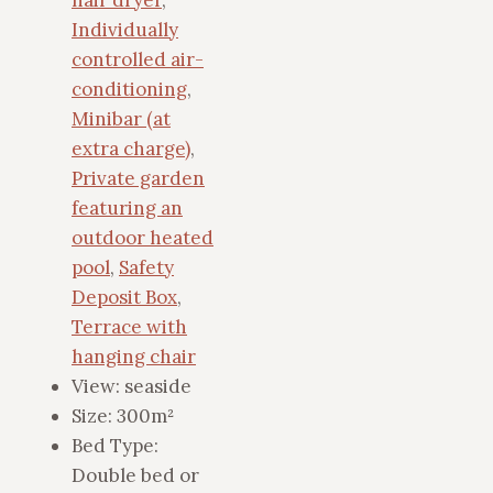
Individually
controlled air-
conditioning
,
Minibar (at
extra charge)
,
Private garden
featuring an
outdoor heated
pool
,
Safety
Deposit Box
,
Terrace with
hanging chair
View:
seaside
Size:
300m²
Bed Type:
Double bed or