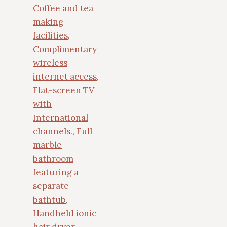
Coffee and tea
making
facilities
,
Complimentary
wireless
internet access
,
Flat-screen TV
with
International
channels.
,
Full
marble
bathroom
featuring a
separate
bathtub
,
Handheld ionic
hair dryer
,