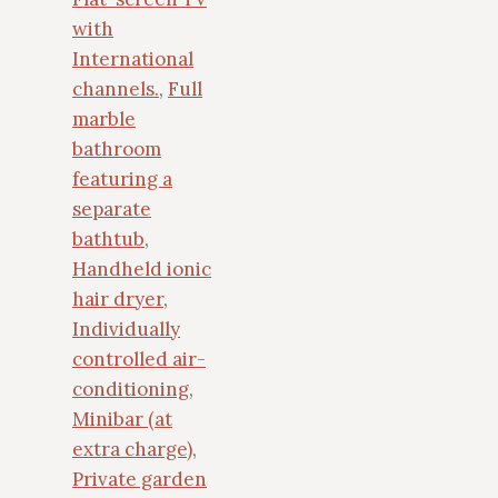
with
International
channels.
,
Full
marble
bathroom
featuring a
separate
bathtub
,
Handheld ionic
hair dryer
,
Individually
controlled air-
conditioning
,
Minibar (at
extra charge)
,
Private garden