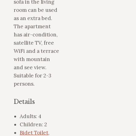
sofa in the living
room can be used
as an extra bed.
The apartment
has air-condition,
satellite TV, free
WiFi and a terrace
with mountain
and see view.
Suitable for 2-3
persons.
Details
Adults:
4
Children:
2
Bidet Toilet
,