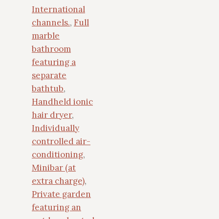
International
channels.
,
Full
marble
bathroom
featuring a
separate
bathtub
,
Handheld ionic
hair dryer
,
Individually
controlled air-
conditioning
,
Minibar (at
extra charge)
,
Private garden
featuring an