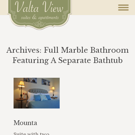
Archives:
Full Marble Bathroom
Featuring A Separate Bathtub
You are here:
Mounta
Suite with two