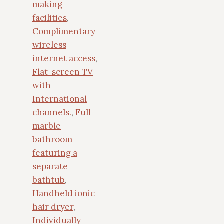
making
facilities
,
Complimentary
wireless
internet access
,
Flat-screen TV
with
International
channels.
,
Full
marble
bathroom
featuring a
separate
bathtub
,
Handheld ionic
hair dryer
,
Individually