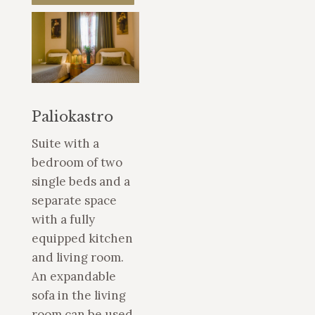
Paliokastro
Suite with a
bedroom of two
single beds and a
separate space
with a fully
equipped kitchen
and living room.
An expandable
sofa in the living
room can be used