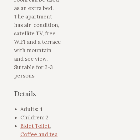
as an extra bed.
The apartment
has air-condition,
satellite TV, free
WiFi and a terrace
with mountain
and see view.
Suitable for 2-3
persons.
Details
Adults:
4
Children:
2
Bidet Toilet
,
Coffee and tea