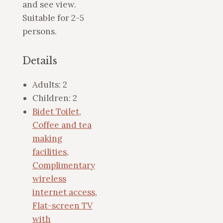
and see view.
Suitable for 2-5
persons.
Details
Adults:
2
Children:
2
Bidet Toilet
,
Coffee and tea
making
facilities
,
Complimentary
wireless
internet access
,
Flat-screen TV
with