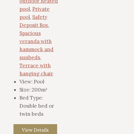
outdoor heated
pool
,
Private
pool
,
Safety
Deposit Box
,
Spacious
veranda with
hammock and
sunbeds
,
Terrace with
hanging chair
View:
Pool
Size:
200m²
Bed Type:
Double bed or
twin beds
View Details