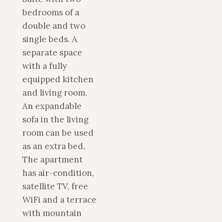
bedrooms of a
double and two
single beds. A
separate space
with a fully
equipped kitchen
and living room.
An expandable
sofa in the living
room can be used
as an extra bed.
The apartment
has air-condition,
satellite TV, free
WiFi and a terrace
with mountain