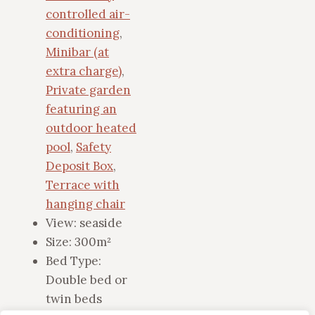
controlled air-
conditioning
,
Minibar (at
extra charge)
,
Private garden
featuring an
outdoor heated
pool
,
Safety
Deposit Box
,
Terrace with
hanging chair
View:
seaside
Size:
300m²
Bed Type:
Double bed or
twin beds