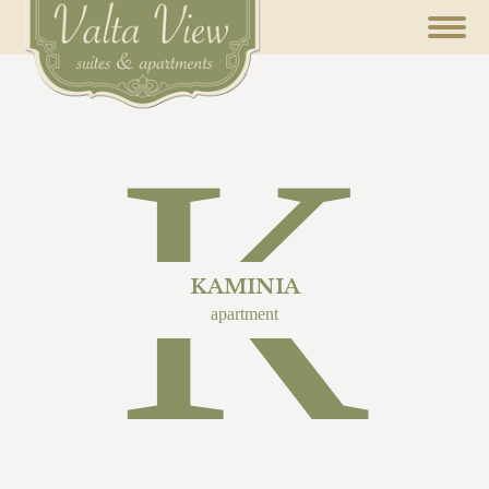
K
KAMINIA
apartment