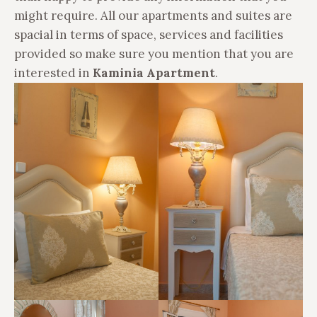
might require. All our apartments and suites are
spacial in terms of space, services and facilities
provided so
make sure you mention that you are
interested in
Kaminia Apartment
.