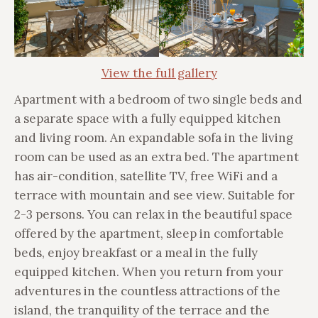
View the full gallery
Apartment with a bedroom of two single beds and
a separate space with a fully equipped kitchen
and living room. An expandable sofa in the living
room can be used as an extra bed. The apartment
has air-condition, satellite TV, free WiFi and a
terrace with mountain and see view. Suitable for
2-3 persons. You can relax in the beautiful space
offered by the apartment, sleep in comfortable
beds, enjoy breakfast or a meal in the fully
equipped kitchen. When you return from your
adventures in the countless attractions of the
island, the tranquility of the terrace and the