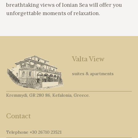
breathtaking views of Ionian Sea will offer you
unforgettable moments of relaxation.
Valta View
suites & apartments
Kremmydi, GR 280 86, Kefalonia, Greece.
Contact
Telephone
+30 26710 23521