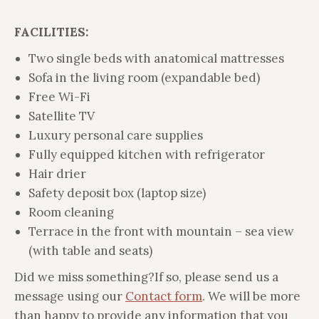
FACILITIES:
Two single beds with anatomical mattresses
Sofa in the living room (expandable bed)
Free Wi-Fi
Satellite TV
Luxury personal care supplies
Fully equipped kitchen with refrigerator
Hair drier
Safety deposit box (laptop size)
Room cleaning
Terrace in the front with mountain – sea view
(with table and seats)
Did we miss something?
If so, please send us a
message using our
Contact form
. We will be more
than happy to provide any information that you