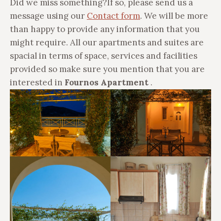
Did we miss something?
If so, please send us a
message using our
Contact form
. We will be more
than happy to provide any information that you
might require. All our apartments and suites are
spacial in terms of space, services and facilities
provided so
make sure you mention that you are
interested in
Fournos Apartment
.