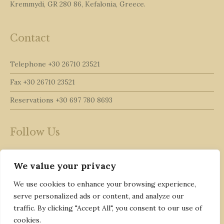
Kremmydi, GR 280 86, Kefalonia, Greece.
Contact
Telephone
+30 26710 23521
Fax
+30 26710 23521
Reservations
+30 697 780 8693
Follow Us
We value your privacy
We use cookies to enhance your browsing experience,
serve personalized ads or content, and analyze our
traffic. By clicking "Accept All", you consent to our use of
cookies.