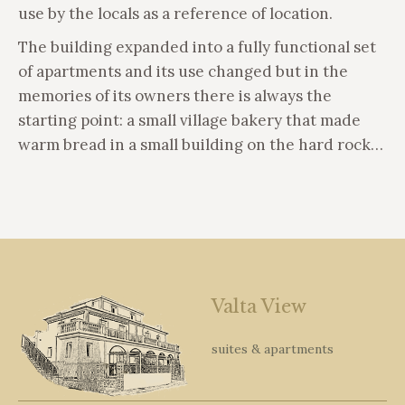
use by the locals as a reference of location.
The building expanded into a fully functional set
of apartments and its use changed but in the
memories of its owners there is always the
starting point: a small village bakery that made
warm bread in a small building on the hard rock…
Valta View
suites & apartments