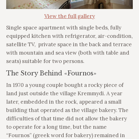
View the full gallery
Single space apartment with single beds, fully
equipped kitchen with refrigerator, air-condition,
satellite TV, private space in the back and terrace
with mountain and sea view (both with table and
seats) suitable for two persons.
The Story Behind «Fournos»
In 1970 a young couple bought a rocky piece of
land just outside the village Kremmydi. A year
later, embedded in the rock, appeared a small
building that operated as the village bakery. The
difficulties of that time did not allow the bakery
to operate for a long time, but the name
“Fournos” (greek word for bakery) remained in