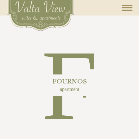
F
FOURNOS
apartment