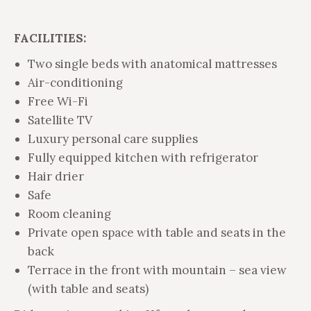
FACILITIES:
Two single beds with anatomical mattresses
Air-conditioning
Free Wi-Fi
Satellite TV
Luxury personal care supplies
Fully equipped kitchen with refrigerator
Hair drier
Safe
Room cleaning
Private open space with table and seats in the
back
Terrace in the front with mountain – sea view
(with table and seats)